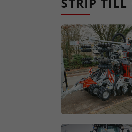
STRIP TIL