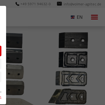
+49 5971 94632-0
info@volmer-agritec.de
EN
n