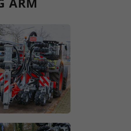
NG ARM