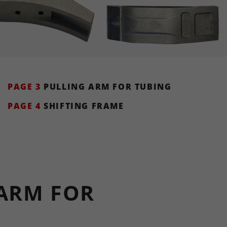
PAGE 3
PULLING ARM FOR TUBING
PAGE 4
SHIFTING FRAME
ARM FOR