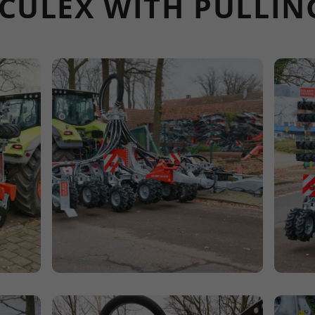
L CULEX WITH PULLI