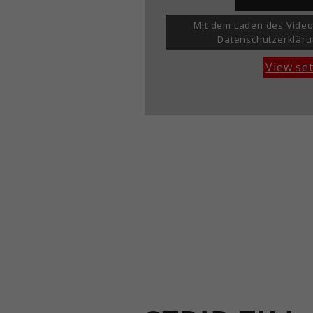
Mit dem Laden des Video
Datenschutzerkläru
View se