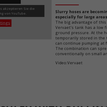
set this.
identify unique visitors.
s akzeptieren Sie die
Slurry hoses are becomin
ng von YouTube.
especially for large areas
Name
_ga_xxxxxxxxxx
The big advantage of this
ttings
Vervaet's tank has a low fi
Providers
Google LLC
ground pressure. At the he
temporarily stored in the
Term
2 years
can continue pumping at fu
The combination can spre
Purpose
Used to maintain the session state.
conventionally on small ar
Video:Vervaet