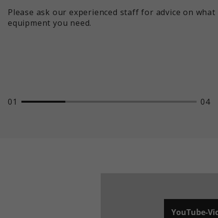
Please ask our experienced staff for advice on what
equipment you need.
01
04
YouTube-Vi