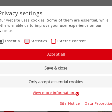
Privacy settings
Our website uses cookies. Some of them are essential, while
others enable us to improve your user experience on our
website.
Essential
Statistics
Externe content
Accept all
Save & close
es
Only accept essential cookies
View more information
Essential
Essential cookies are required for basic website functions.
 the
Site Notice
|
Data Protectio
These ensure that the website works properly.