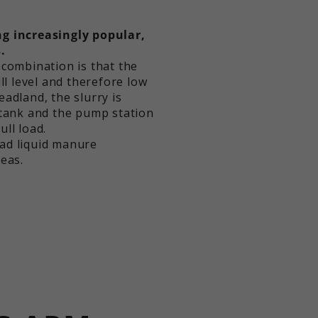
g increasingly popular,
.
 combination is that the
ll level and therefore low
adland, the slurry is
 tank and the pump station
ll load.
ad liquid manure
eas.