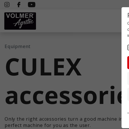
Equipment
CULEX
accessori
Only the right accessories turn a good machine into
perfect machine for you as the user.