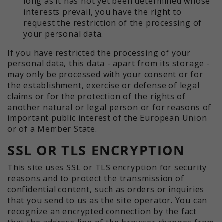
long as it has not yet been determined whose
interests prevail, you have the right to
request the restriction of the processing of
your personal data.
If you have restricted the processing of your
personal data, this data - apart from its storage -
may only be processed with your consent or for
the establishment, exercise or defense of legal
claims or for the protection of the rights of
another natural or legal person or for reasons of
important public interest of the European Union
or of a Member State.
SSL OR TLS ENCRYPTION
This site uses SSL or TLS encryption for security
reasons and to protect the transmission of
confidential content, such as orders or inquiries
that you send to us as the site operator. You can
recognize an encrypted connection by the fact
that the address line of the browser changes from