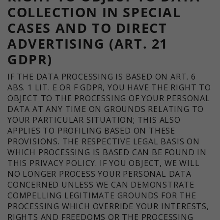
COLLECTION IN SPECIAL
CASES AND TO DIRECT
ADVERTISING (ART. 21
GDPR)
IF THE DATA PROCESSING IS BASED ON ART. 6
ABS. 1 LIT. E OR F GDPR, YOU HAVE THE RIGHT TO
OBJECT TO THE PROCESSING OF YOUR PERSONAL
DATA AT ANY TIME ON GROUNDS RELATING TO
YOUR PARTICULAR SITUATION; THIS ALSO
APPLIES TO PROFILING BASED ON THESE
PROVISIONS. THE RESPECTIVE LEGAL BASIS ON
WHICH PROCESSING IS BASED CAN BE FOUND IN
THIS PRIVACY POLICY. IF YOU OBJECT, WE WILL
NO LONGER PROCESS YOUR PERSONAL DATA
CONCERNED UNLESS WE CAN DEMONSTRATE
COMPELLING LEGITIMATE GROUNDS FOR THE
PROCESSING WHICH OVERRIDE YOUR INTERESTS,
RIGHTS AND FREEDOMS OR THE PROCESSING