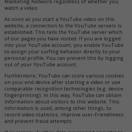
Marketing Network regardless of whether you
watch a video.
As soon as you start a YouTube video on this
website, a connection to the YouTube servers is
established. This tells the YouTube server which
of our pages you have visited. If you are logged
into your YouTube account, you enable YouTube
to assign your surfing behavior directly to your
personal profile. You can prevent this by logging
out of your YouTube account.
Furthermore, YouTube can store various cookies
on your end device after starting a video or use
comparable recognition technologies (e.g. device
fingerprinting). In this way, YouTube can obtain
information about visitors to this website. This
information is used, among other things, to
record video statistics, improve user-friendliness
and prevent fraud attempts.