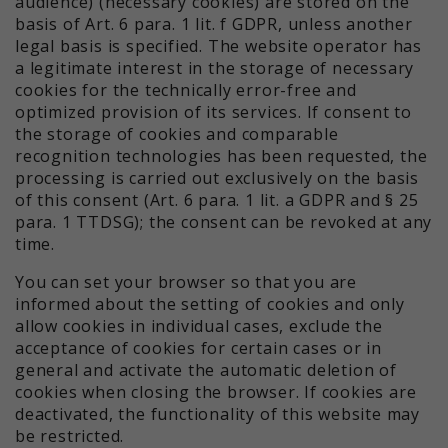
audience) (necessary cookies) are stored on the
basis of Art. 6 para. 1 lit. f GDPR, unless another
legal basis is specified. The website operator has
a legitimate interest in the storage of necessary
cookies for the technically error-free and
optimized provision of its services. If consent to
the storage of cookies and comparable
recognition technologies has been requested, the
processing is carried out exclusively on the basis
of this consent (Art. 6 para. 1 lit. a GDPR and § 25
para. 1 TTDSG); the consent can be revoked at any
time.
You can set your browser so that you are
informed about the setting of cookies and only
allow cookies in individual cases, exclude the
acceptance of cookies for certain cases or in
general and activate the automatic deletion of
cookies when closing the browser. If cookies are
deactivated, the functionality of this website may
be restricted.