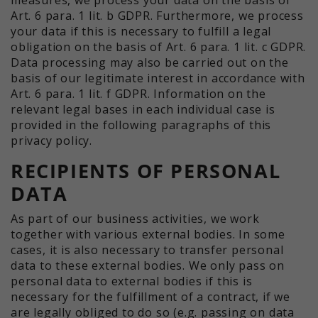
Art. 6 para. 1 lit. b GDPR. Furthermore, we process
your data if this is necessary to fulfill a legal
obligation on the basis of Art. 6 para. 1 lit. c GDPR.
Data processing may also be carried out on the
basis of our legitimate interest in accordance with
Art. 6 para. 1 lit. f GDPR. Information on the
relevant legal bases in each individual case is
provided in the following paragraphs of this
privacy policy.
RECIPIENTS OF PERSONAL
DATA
As part of our business activities, we work
together with various external bodies. In some
cases, it is also necessary to transfer personal
data to these external bodies. We only pass on
personal data to external bodies if this is
necessary for the fulfillment of a contract, if we
are legally obliged to do so (e.g. passing on data