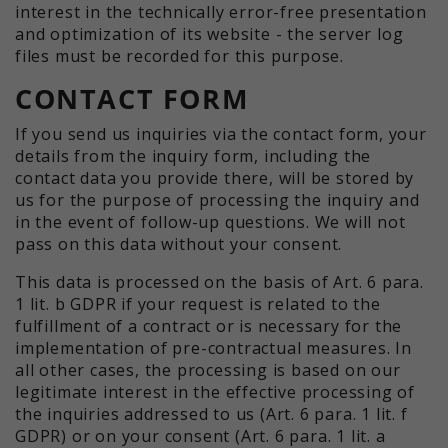
interest in the technically error-free presentation
and optimization of its website - the server log
files must be recorded for this purpose.
CONTACT FORM
If you send us inquiries via the contact form, your
details from the inquiry form, including the
contact data you provide there, will be stored by
us for the purpose of processing the inquiry and
in the event of follow-up questions. We will not
pass on this data without your consent.
This data is processed on the basis of Art. 6 para.
1 lit. b GDPR if your request is related to the
fulfillment of a contract or is necessary for the
implementation of pre-contractual measures. In
all other cases, the processing is based on our
legitimate interest in the effective processing of
the inquiries addressed to us (Art. 6 para. 1 lit. f
GDPR) or on your consent (Art. 6 para. 1 lit. a