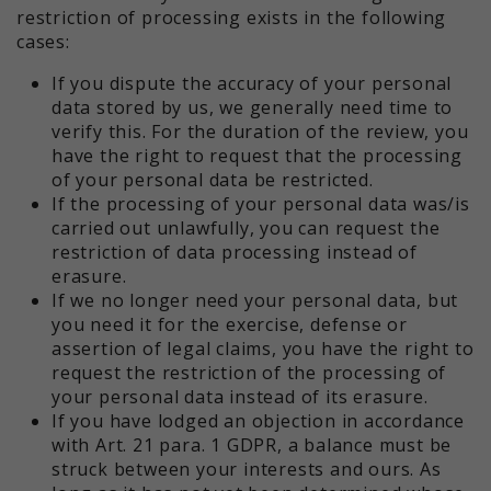
restriction of processing exists in the following
cases:
If you dispute the accuracy of your personal
data stored by us, we generally need time to
verify this. For the duration of the review, you
have the right to request that the processing
of your personal data be restricted.
If the processing of your personal data was/is
carried out unlawfully, you can request the
restriction of data processing instead of
erasure.
If we no longer need your personal data, but
you need it for the exercise, defense or
assertion of legal claims, you have the right to
request the restriction of the processing of
your personal data instead of its erasure.
If you have lodged an objection in accordance
with Art. 21 para. 1 GDPR, a balance must be
struck between your interests and ours. As