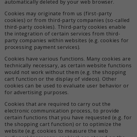
automatically deleted by your web browser.
Cookies may originate from us (first-party
cookies) or from third-party companies (so-called
third-party cookies). Third-party cookies enable
the integration of certain services from third-
party companies within websites (e.g. cookies for
processing payment services).
Cookies have various functions. Many cookies are
technically necessary, as certain website functions
would not work without them (e.g. the shopping
cart function or the display of videos). Other
cookies can be used to evaluate user behavior or
for advertising purposes.
Cookies that are required to carry out the
electronic communication process, to provide
certain functions that you have requested (e.g. for
the shopping cart function) or to optimize the
website (e.g. cookies to measure the web