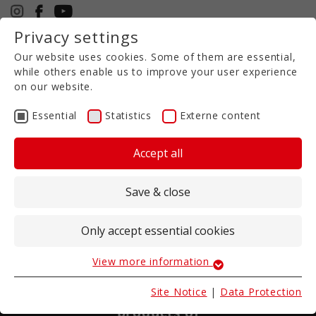
Privacy settings
+49 5971 94632-0
Our website uses cookies. Some of them are essential,
EN
while others enable us to improve your user experience
on our website.
Essential
Statistics
Externe content
Accept all
Save & close
Only accept essential cookies
View more information
Essential
Essential cookies are required for basic website
Slurry short disc harrow TRG
Site Notice
|
Data Protection
functions. These ensure that the website works
Keep nutrients safely in the soil