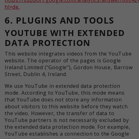
hl=de.
6. PLUGINS AND TOOLS
YOUTUBE WITH EXTENDED
DATA PROTECTION
This website integrates videos from the YouTube
website. The operator of the pages is Google
Ireland Limited ("Google"), Gordon House, Barrow
Street, Dublin 4, Ireland.
We use YouTube in extended data protection
mode. According to YouTube, this mode means
that YouTube does not store any information
about visitors to this website before they watch
the video. However, the transfer of data to
YouTube partners is not necessarily excluded by
the extended data protection mode. For example,
YouTube establishes a connection to the Google