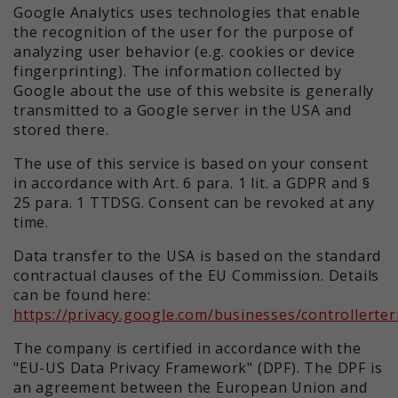
Google Analytics uses technologies that enable
the recognition of the user for the purpose of
analyzing user behavior (e.g. cookies or device
fingerprinting). The information collected by
Google about the use of this website is generally
transmitted to a Google server in the USA and
stored there.
The use of this service is based on your consent
in accordance with Art. 6 para. 1 lit. a GDPR and §
25 para. 1 TTDSG. Consent can be revoked at any
time.
Data transfer to the USA is based on the standard
contractual clauses of the EU Commission. Details
can be found here:
https://privacy.google.com/businesses/controllerte
The company is certified in accordance with the
"EU-US Data Privacy Framework" (DPF). The DPF is
an agreement between the European Union and