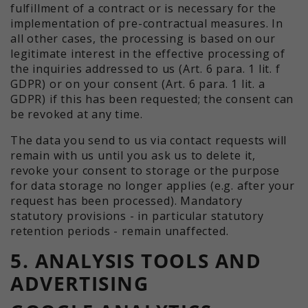
fulfillment of a contract or is necessary for the
implementation of pre-contractual measures. In
all other cases, the processing is based on our
legitimate interest in the effective processing of
the inquiries addressed to us (Art. 6 para. 1 lit. f
GDPR) or on your consent (Art. 6 para. 1 lit. a
GDPR) if this has been requested; the consent can
be revoked at any time.
The data you send to us via contact requests will
remain with us until you ask us to delete it,
revoke your consent to storage or the purpose
for data storage no longer applies (e.g. after your
request has been processed). Mandatory
statutory provisions - in particular statutory
retention periods - remain unaffected.
5. ANALYSIS TOOLS AND
ADVERTISING