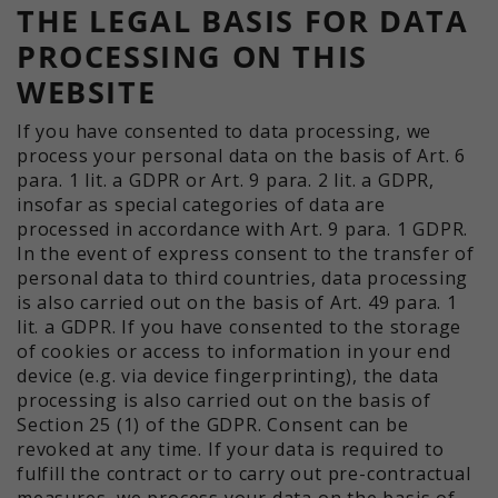
THE LEGAL BASIS FOR DATA
PROCESSING ON THIS
WEBSITE
If you have consented to data processing, we
process your personal data on the basis of Art. 6
para. 1 lit. a GDPR or Art. 9 para. 2 lit. a GDPR,
insofar as special categories of data are
processed in accordance with Art. 9 para. 1 GDPR.
In the event of express consent to the transfer of
personal data to third countries, data processing
is also carried out on the basis of Art. 49 para. 1
lit. a GDPR. If you have consented to the storage
of cookies or access to information in your end
device (e.g. via device fingerprinting), the data
processing is also carried out on the basis of
Section 25 (1) of the GDPR. Consent can be
revoked at any time. If your data is required to
fulfill the contract or to carry out pre-contractual
measures, we process your data on the basis of