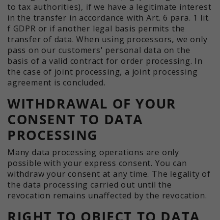
to tax authorities), if we have a legitimate interest
in the transfer in accordance with Art. 6 para. 1 lit.
f GDPR or if another legal basis permits the
transfer of data. When using processors, we only
pass on our customers' personal data on the
basis of a valid contract for order processing. In
the case of joint processing, a joint processing
agreement is concluded.
WITHDRAWAL OF YOUR
CONSENT TO DATA
PROCESSING
Many data processing operations are only
possible with your express consent. You can
withdraw your consent at any time. The legality of
the data processing carried out until the
revocation remains unaffected by the revocation.
RIGHT TO OBJECT TO DATA