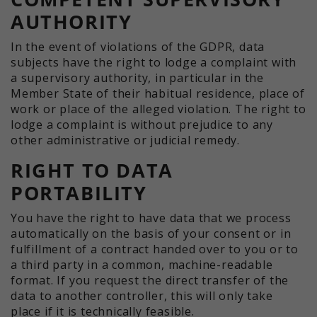
AUTHORITY
In the event of violations of the GDPR, data
subjects have the right to lodge a complaint with
a supervisory authority, in particular in the
Member State of their habitual residence, place of
work or place of the alleged violation. The right to
lodge a complaint is without prejudice to any
other administrative or judicial remedy.
RIGHT TO DATA
PORTABILITY
You have the right to have data that we process
automatically on the basis of your consent or in
fulfillment of a contract handed over to you or to
a third party in a common, machine-readable
format. If you request the direct transfer of the
data to another controller, this will only take
place if it is technically feasible.