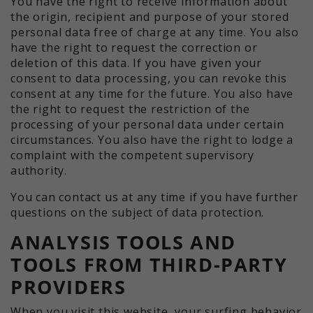
You have the right to receive information about
the origin, recipient and purpose of your stored
personal data free of charge at any time. You also
have the right to request the correction or
deletion of this data. If you have given your
consent to data processing, you can revoke this
consent at any time for the future. You also have
the right to request the restriction of the
processing of your personal data under certain
circumstances. You also have the right to lodge a
complaint with the competent supervisory
authority.
You can contact us at any time if you have further
questions on the subject of data protection.
ANALYSIS TOOLS AND
TOOLS FROM THIRD-PARTY
PROVIDERS
When you visit this website, your surfing behavior