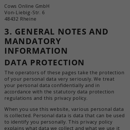
Cows Online GmbH
Von-Liebig-Str. 6
48432 Rheine
3. GENERAL NOTES AND
MANDATORY
INFORMATION
DATA PROTECTION
The operators of these pages take the protection
of your personal data very seriously. We treat
your personal data confidentially and in
accordance with the statutory data protection
regulations and this privacy policy.
When you use this website, various personal data
is collected. Personal data is data that can be used
to identify you personally. This privacy policy
explains what data we collect and what we use it