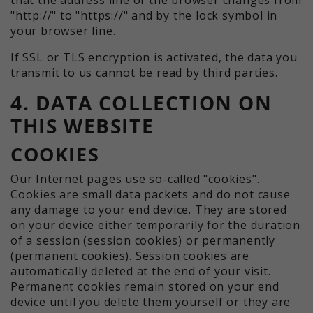
"http://" to "https://" and by the lock symbol in
your browser line.
If SSL or TLS encryption is activated, the data you
transmit to us cannot be read by third parties.
4. DATA COLLECTION ON
THIS WEBSITE
COOKIES
Our Internet pages use so-called "cookies".
Cookies are small data packets and do not cause
any damage to your end device. They are stored
on your device either temporarily for the duration
of a session (session cookies) or permanently
(permanent cookies). Session cookies are
automatically deleted at the end of your visit.
Permanent cookies remain stored on your end
device until you delete them yourself or they are