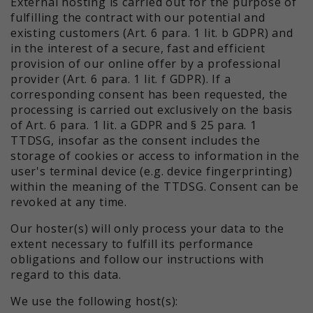
External hosting is carried out for the purpose of
fulfilling the contract with our potential and
existing customers (Art. 6 para. 1 lit. b GDPR) and
in the interest of a secure, fast and efficient
provision of our online offer by a professional
provider (Art. 6 para. 1 lit. f GDPR). If a
corresponding consent has been requested, the
processing is carried out exclusively on the basis
of Art. 6 para. 1 lit. a GDPR and § 25 para. 1
TTDSG, insofar as the consent includes the
storage of cookies or access to information in the
user's terminal device (e.g. device fingerprinting)
within the meaning of the TTDSG. Consent can be
revoked at any time.
Our hoster(s) will only process your data to the
extent necessary to fulfill its performance
obligations and follow our instructions with
regard to this data.
We use the following host(s):