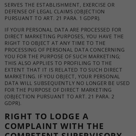
SERVES THE ESTABLISHMENT, EXERCISE OR
DEFENSE OF LEGAL CLAIMS (OBJECTION
PURSUANT TO ART. 21 PARA. 1 GDPR).
IF YOUR PERSONAL DATA ARE PROCESSED FOR
DIRECT MARKETING PURPOSES, YOU HAVE THE
RIGHT TO OBJECT AT ANY TIME TO THE
PROCESSING OF PERSONAL DATA CONCERNING
YOU FOR THE PURPOSE OF SUCH MARKETING;
THIS ALSO APPLIES TO PROFILING TO THE
EXTENT THAT IT IS RELATED TO SUCH DIRECT
MARKETING. IF YOU OBJECT, YOUR PERSONAL
DATA WILL SUBSEQUENTLY NO LONGER BE USED
FOR THE PURPOSE OF DIRECT MARKETING
(OBJECTION PURSUANT TO ART. 21 PARA. 2
GDPR).
RIGHT TO LODGE A
COMPLAINT WITH THE
COMPETENT SUPERVISORY