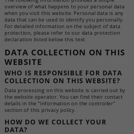
historical storage of your settings, if
information anonymously and assign
overview of what happens to your personal data
the website operator has set this.
a randomly generated number to
when you visit this website. Personal data is any
identify unique visitors.
data that can be used to identify you personally.
For detailed information on the subject of data
protection, please refer to our data protection
Name
_ga_xxxxxxxxxx
declaration listed below this text.
DATA COLLECTION ON THIS
Providers
Google LLC
WEBSITE
Term
2 years
WHO IS RESPONSIBLE FOR DATA
Purpose
Used to maintain the session state.
COLLECTION ON THIS WEBSITE?
Data processing on this website is carried out by
the website operator. You can find their contact
details in the "Information on the controller"
section of this privacy policy.
HOW DO WE COLLECT YOUR
DATA?