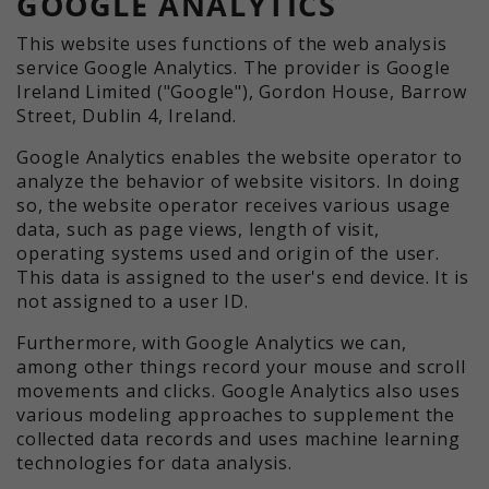
GOOGLE ANALYTICS
This website uses functions of the web analysis
service Google Analytics. The provider is Google
Ireland Limited ("Google"), Gordon House, Barrow
Street, Dublin 4, Ireland.
Google Analytics enables the website operator to
analyze the behavior of website visitors. In doing
so, the website operator receives various usage
data, such as page views, length of visit,
operating systems used and origin of the user.
This data is assigned to the user's end device. It is
not assigned to a user ID.
Furthermore, with Google Analytics we can,
among other things record your mouse and scroll
movements and clicks. Google Analytics also uses
various modeling approaches to supplement the
collected data records and uses machine learning
technologies for data analysis.