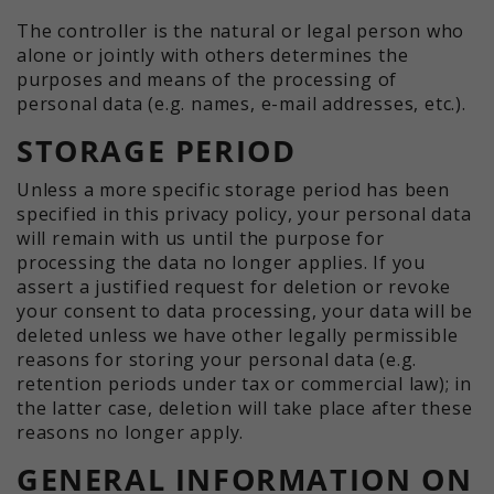
The controller is the natural or legal person who
alone or jointly with others determines the
purposes and means of the processing of
personal data (e.g. names, e-mail addresses, etc.).
STORAGE PERIOD
Unless a more specific storage period has been
specified in this privacy policy, your personal data
will remain with us until the purpose for
processing the data no longer applies. If you
assert a justified request for deletion or revoke
your consent to data processing, your data will be
deleted unless we have other legally permissible
reasons for storing your personal data (e.g.
retention periods under tax or commercial law); in
the latter case, deletion will take place after these
reasons no longer apply.
GENERAL INFORMATION ON