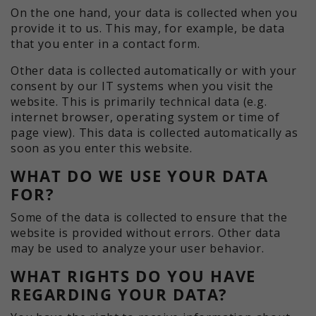
On the one hand, your data is collected when you
provide it to us. This may, for example, be data
that you enter in a contact form.
Other data is collected automatically or with your
consent by our IT systems when you visit the
website. This is primarily technical data (e.g.
internet browser, operating system or time of
page view). This data is collected automatically as
soon as you enter this website.
WHAT DO WE USE YOUR DATA
FOR?
Some of the data is collected to ensure that the
website is provided without errors. Other data
may be used to analyze your user behavior.
WHAT RIGHTS DO YOU HAVE
REGARDING YOUR DATA?