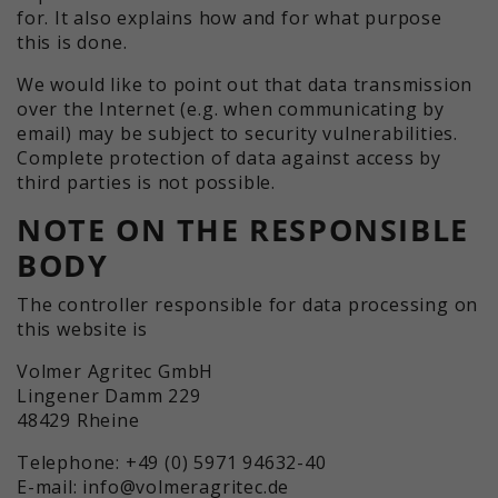
for. It also explains how and for what purpose
this is done.
We would like to point out that data transmission
over the Internet (e.g. when communicating by
email) may be subject to security vulnerabilities.
Complete protection of data against access by
third parties is not possible.
NOTE ON THE RESPONSIBLE
BODY
The controller responsible for data processing on
this website is
Volmer Agritec GmbH
Lingener Damm 229
48429 Rheine
Telephone: +49 (0) 5971 94632-40
E-mail: info@volmeragritec.de