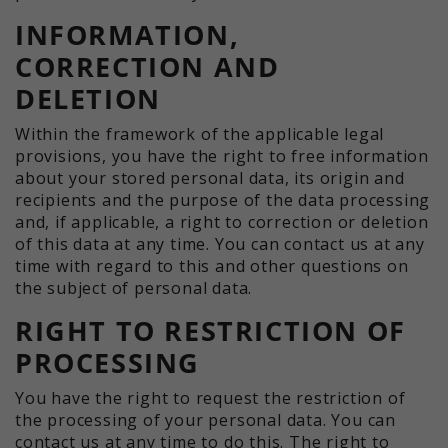
INFORMATION,
CORRECTION AND
DELETION
Within the framework of the applicable legal
provisions, you have the right to free information
about your stored personal data, its origin and
recipients and the purpose of the data processing
and, if applicable, a right to correction or deletion
of this data at any time. You can contact us at any
time with regard to this and other questions on
the subject of personal data.
RIGHT TO RESTRICTION OF
PROCESSING
You have the right to request the restriction of
the processing of your personal data. You can
contact us at any time to do this. The right to