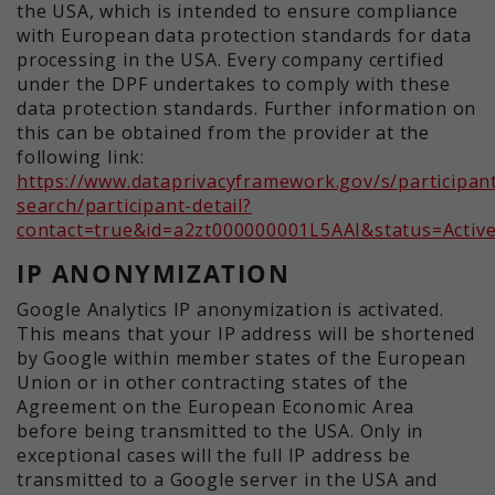
the USA, which is intended to ensure compliance
with European data protection standards for data
processing in the USA. Every company certified
under the DPF undertakes to comply with these
data protection standards. Further information on
this can be obtained from the provider at the
following link:
https://www.dataprivacyframework.gov/s/participan
search/participant-detail?
contact=true&id=a2zt000000001L5AAI&status=Activ
IP ANONYMIZATION
Google Analytics IP anonymization is activated.
This means that your IP address will be shortened
by Google within member states of the European
Union or in other contracting states of the
Agreement on the European Economic Area
before being transmitted to the USA. Only in
exceptional cases will the full IP address be
transmitted to a Google server in the USA and