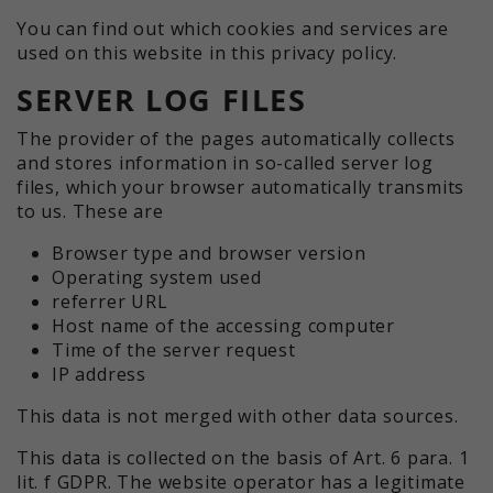
You can find out which cookies and services are
used on this website in this privacy policy.
SERVER LOG FILES
The provider of the pages automatically collects
and stores information in so-called server log
files, which your browser automatically transmits
to us. These are
Browser type and browser version
Operating system used
referrer URL
Host name of the accessing computer
Time of the server request
IP address
This data is not merged with other data sources.
This data is collected on the basis of Art. 6 para. 1
lit. f GDPR. The website operator has a legitimate