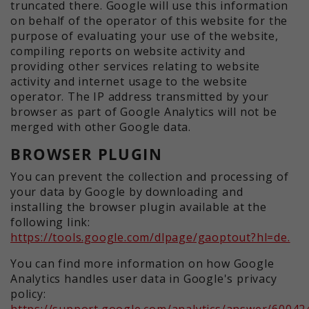
truncated there. Google will use this information
on behalf of the operator of this website for the
purpose of evaluating your use of the website,
compiling reports on website activity and
providing other services relating to website
activity and internet usage to the website
operator. The IP address transmitted by your
browser as part of Google Analytics will not be
merged with other Google data.
BROWSER PLUGIN
You can prevent the collection and processing of
your data by Google by downloading and
installing the browser plugin available at the
following link:
https://tools.google.com/dlpage/gaoptout?hl=de.
You can find more information on how Google
Analytics handles user data in Google's privacy
policy:
https://support.google.com/analytics/answer/60042