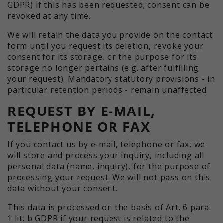
GDPR) if this has been requested; consent can be
revoked at any time.
We will retain the data you provide on the contact
form until you request its deletion, revoke your
consent for its storage, or the purpose for its
storage no longer pertains (e.g. after fulfilling
your request). Mandatory statutory provisions - in
particular retention periods - remain unaffected.
REQUEST BY E-MAIL,
TELEPHONE OR FAX
If you contact us by e-mail, telephone or fax, we
will store and process your inquiry, including all
personal data (name, inquiry), for the purpose of
processing your request. We will not pass on this
data without your consent.
This data is processed on the basis of Art. 6 para.
1 lit. b GDPR if your request is related to the