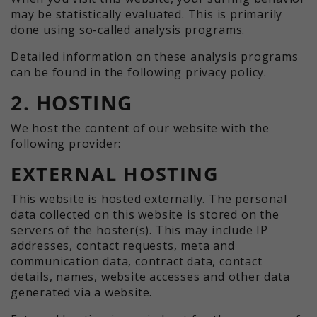
may be statistically evaluated. This is primarily
done using so-called analysis programs.
Detailed information on these analysis programs
can be found in the following privacy policy.
2. HOSTING
We host the content of our website with the
following provider:
EXTERNAL HOSTING
This website is hosted externally. The personal
data collected on this website is stored on the
servers of the hoster(s). This may include IP
addresses, contact requests, meta and
communication data, contract data, contact
details, names, website accesses and other data
generated via a website.