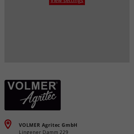
View settings
historical storage of your settings, if
information anonymously and assign
the website operator has set this.
a randomly generated number to
identify unique visitors.
Name
_ga_xxxxxxxxxx
Providers
Google LLC
Term
2 years
Purpose
Used to maintain the session state.
VOLMER Agritec GmbH
Lingener Damm 229