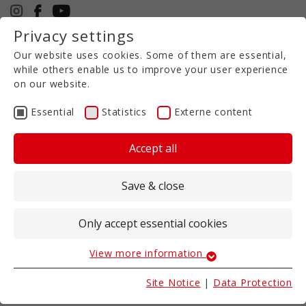
Privacy settings
+49 5971 94632-0
Our website uses cookies. Some of them are essential,
EN
while others enable us to improve your user experience
on our website.
Essential
Statistics
Externe content
SALES PARTNER
Accept all
We are already a really good partner
- but we
are even better when we look after your
Save & close
projects as a team of experienced agricultural
machinery specialists
.
In addition to first-class quality and reliability, it is
Only accept essential cookies
particularly important for us to have a regional
contact for you - as far as possible!
View more information
Essential
We are therefore pleased to be able to name
Essential cookies are required for basic website
Site Notice
|
Data Protection
these partner companies as such.
functions. These ensure that the website works